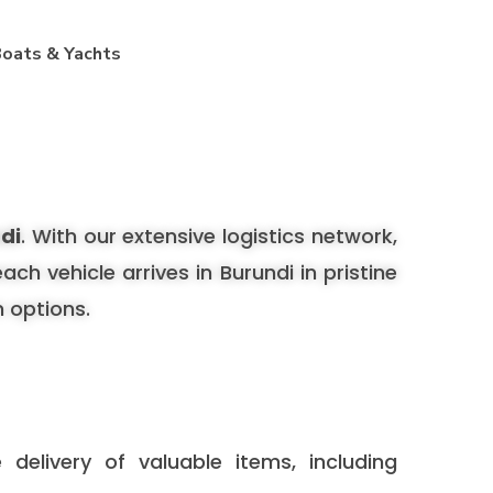
oats & Yachts
ndi
. With our extensive logistics network,
h vehicle arrives in Burundi in pristine
n options.
delivery of valuable items, including