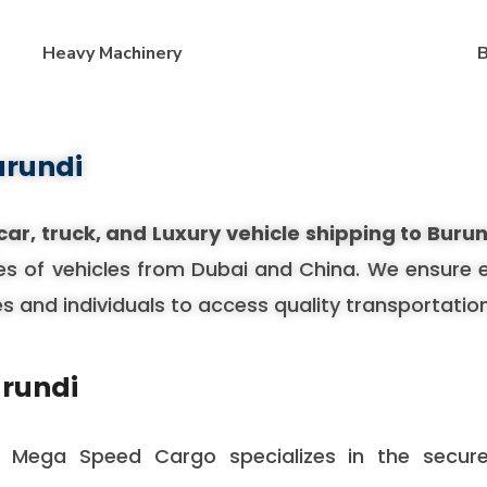
Heavy Machinery
B
urundi
car, truck, and Luxury vehicle shipping to Buru
es of vehicles from Dubai and China. We ensure eac
es and individuals to access quality transportatio
urundi
, Mega Speed Cargo specializes in the secure 