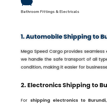
Bathroom Fittings & Electricals
1. Automobile Shipping to B
Mega Speed Cargo provides seamless
we handle the safe transport of all typ
condition, making it easier for business
2. Electronics Shipping to B
For
shipping electronics to Burundi