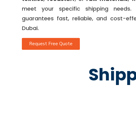
meet your specific shipping needs. 
guarantees fast, reliable, and cost-eff
Dubai.
Request Free Quote
Shipp