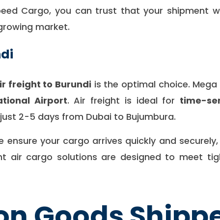
ed Cargo, you can trust that your shipment will 
 growing market.
ndi
ir freight to Burundi
is the optimal choice. Meg
tional Airport
. Air freight is ideal for
time-se
f just 2-5 days from Dubai to Bujumbura.
we ensure your cargo arrives quickly and securely
cient air cargo solutions are designed to meet t
 Goods Shippe