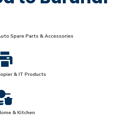
uto Spare Parts & Accessories
opier & IT Products
ome & Kitchen