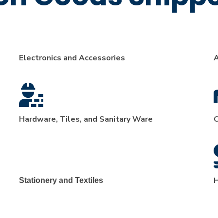
Electronics and Accessories
A
Hardware, Tiles, and Sanitary Ware
C
H
Stationery and Textiles