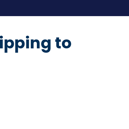
ipping to