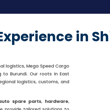
Experience in Sh
nal logistics, Mega Speed Cargo
g to Burundi. Our roots in East
egional logistics, customs, and
auto spare parts
,
hardware
,
we provide tailored solutions to