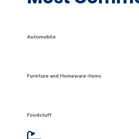
Automobile
Furniture and Homeware items
Foodstuff