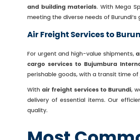
and building materials
. With Mega Spe
meeting the diverse needs of Burundi’s
Air Freight Services to Buru
For urgent and high-value shipments,
a
cargo services to Bujumbura Interna
perishable goods, with a transit time o
With
air freight services to Burundi
, 
delivery of essential items. Our effi
quality.
Most Common