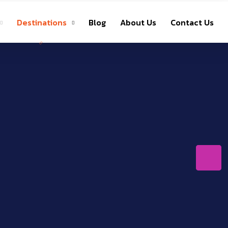
Destinations
Blog
About Us
Contact Us