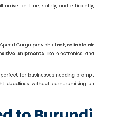
arrive on time, safely, and efficiently,
a Speed Cargo provides
fast, reliable air
nsitive shipments
like electronics and
, perfect for businesses needing prompt
ight deadlines without compromising on
d to Burundi