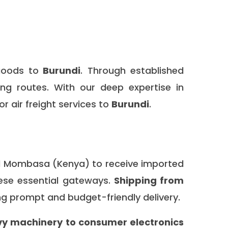
goods to
Burundi
. Through established
ing routes. With our deep expertise in
or air freight services to
Burundi
.
nd Mombasa (Kenya) to receive imported
hese essential gateways.
Shipping from
g prompt and budget-friendly delivery.
y machinery to consumer electronics