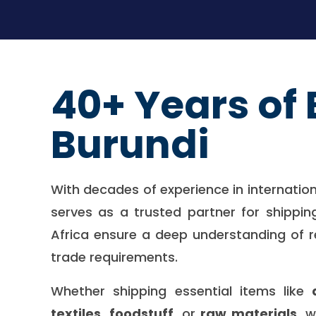
40+ Years of 
Burundi
With decades of experience in internatio
serves as a trusted partner for shippin
Africa ensure a deep understanding of r
trade requirements.
Whether shipping essential items like
textiles
,
foodstuff
, or
raw materials
, 