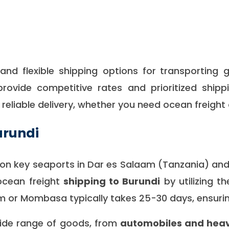
nd flexible shipping options for
transporting 
provide competitive rates and prioritized shipp
d reliable delivery, whether you need ocean freight 
urundi
s on key seaports in Dar es Salaam (Tanzania) a
ocean freight
shipping to
Burundi
by utilizing t
 or Mombasa typically takes 25-30 days, ensurin
wide range of goods, from
automobiles and heav