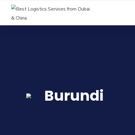
Burundi