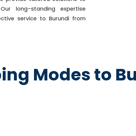
Our long-standing expertise
ective service to Burundi from
ing Modes to B