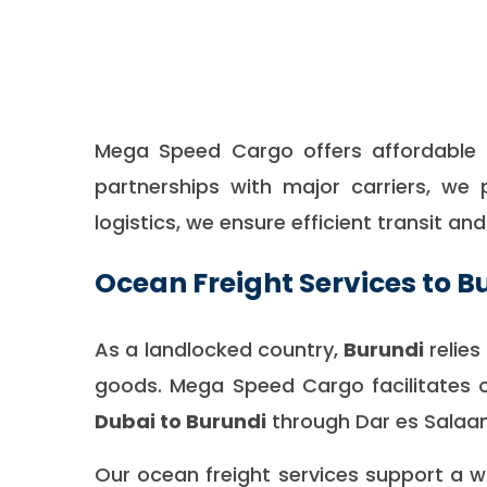
Mega Speed Cargo offers affordable a
partnerships with major carriers, we 
logistics, we ensure efficient transit an
Ocean Freight Services to B
As a landlocked country,
Burundi
relie
goods. Mega Speed Cargo facilitates 
Dubai to Burundi
through Dar es Salaam
Our ocean freight services support a 