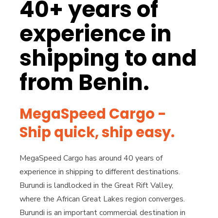
40+ years of
experience in
shipping to and
from Benin.
MegaSpeed Cargo -
Ship quick, ship easy.
MegaSpeed Cargo has around 40 years of
experience in shipping to different destinations.
Burundi is landlocked in the Great Rift Valley,
where the African Great Lakes region converges.
Burundi is an important commercial destination in