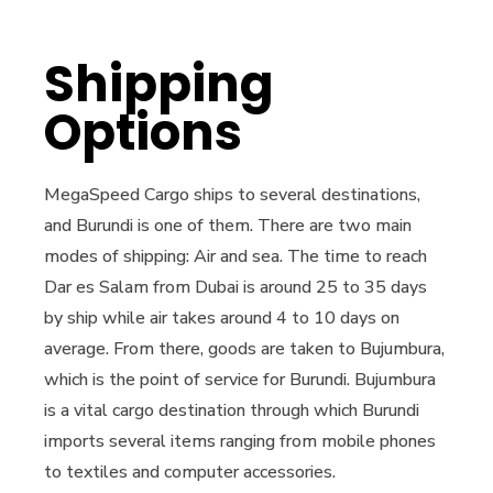
Shipping
Options
MegaSpeed Cargo ships to several destinations,
and Burundi is one of them. There are two main
modes of shipping: Air and sea. The time to reach
Dar es Salam from Dubai is around 25 to 35 days
by ship while air takes around 4 to 10 days on
average. From there, goods are taken to Bujumbura,
which is the point of service for Burundi. Bujumbura
is a vital cargo destination through which Burundi
imports several items ranging from mobile phones
to textiles and computer accessories.