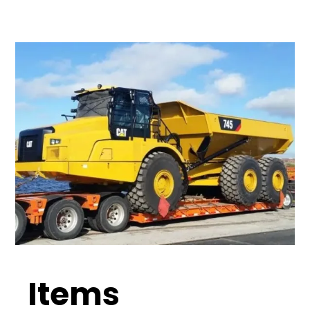
Items