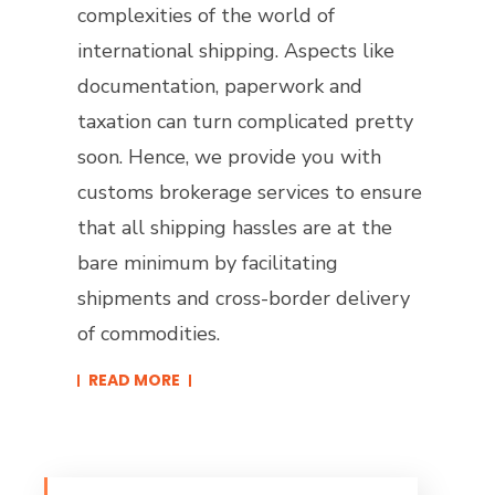
complexities of the world of
international shipping. Aspects like
documentation, paperwork and
taxation can turn complicated pretty
soon. Hence, we provide you with
customs brokerage services to ensure
that all shipping hassles are at the
bare minimum by facilitating
shipments and cross-border delivery
of commodities.
READ MORE​