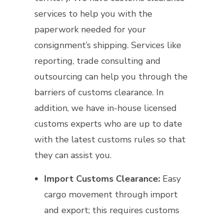
services to help you with the
paperwork needed for your
consignment’s shipping. Services like
reporting, trade consulting and
outsourcing can help you through the
barriers of customs clearance. In
addition, we have in-house licensed
customs experts who are up to date
with the latest customs rules so that
they can assist you.
Import Customs Clearance:
Easy
cargo movement through import
and export; this requires customs