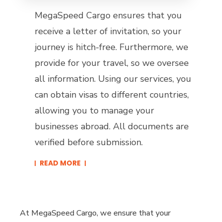
MegaSpeed Cargo ensures that you
receive a letter of invitation, so your
journey is hitch-free. Furthermore, we
provide for your travel, so we oversee
all information. Using our services, you
can obtain visas to different countries,
allowing you to manage your
businesses abroad. All documents are
verified before submission.
READ MORE​
At MegaSpeed Cargo, we ensure that your