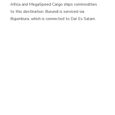
Africa and MegaSpeed Cargo ships commodities
to this destination. Burundi is serviced via
Bujumbura, which is connected to Dar Es Salam.