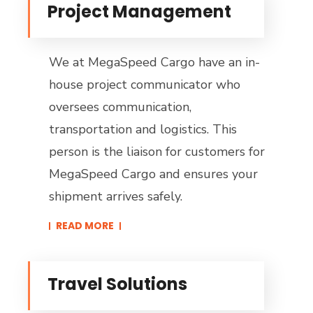
Project Management
We at MegaSpeed Cargo have an in-
house project communicator who
oversees communication,
transportation and logistics. This
person is the liaison for customers for
MegaSpeed Cargo and ensures your
shipment arrives safely.
READ MORE​
Travel Solutions