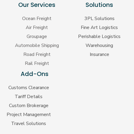
Our Services
Solutions
Ocean Freight
3PL Solutions
Air Freight
Fine Art Logistics
Groupage
Perishable Logistics
Automobile Shipping
Warehousing
Road Freight
Insurance
Rail Freight
Add-Ons
Customs Clearance
Tariff Details
Custom Brokerage
Project Management
Travel Solutions