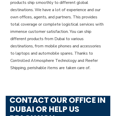
products ship smoothly to different global
destinations. We have a lot of experience and our
own offices, agents, and partners. This provides
total coverage or complete logistical services with
immense customer satisfaction. You can ship
different products from Dubai to various
destinations, from mobile phones and accessories
to laptops and automobile spares. Thanks to
Controlled Atmosphere Technology and Reefer
Shipping, perishable items are taken care of.
CONTACT OUR OFFICE IN
DUBAI OR HELP US