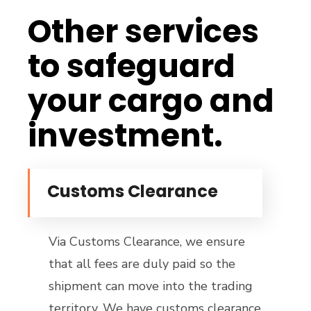
Other services
to safeguard
your cargo and
investment.
Customs Clearance
Via Customs Clearance, we ensure
that all fees are duly paid so the
shipment can move into the trading
territory. We have customs clearance