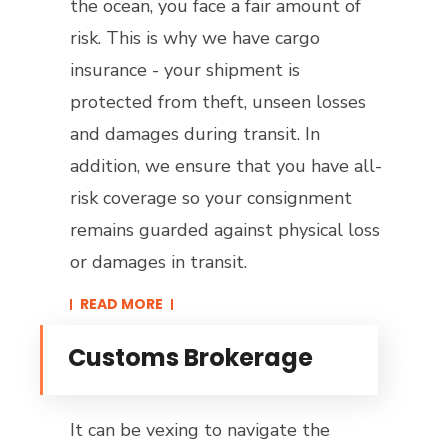
the ocean, you face a fair amount of
risk. This is why we have cargo
insurance - your shipment is
protected from theft, unseen losses
and damages during transit. In
addition, we ensure that you have all-
risk coverage so your consignment
remains guarded against physical loss
or damages in transit.
READ MORE​
Customs Brokerage
It can be vexing to navigate the