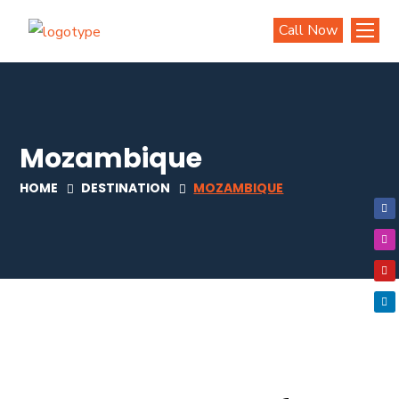
Call Now
Mozambique
HOME
DESTINATION
MOZAMBIQUE