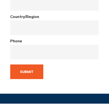
Country/Region
Phone