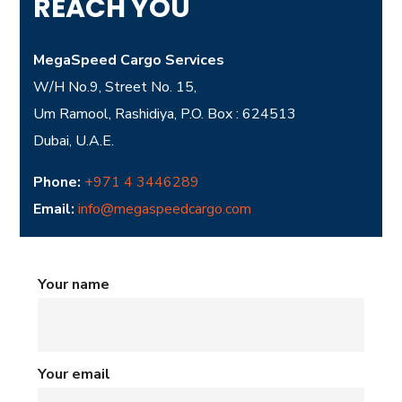
REACH YOU
MegaSpeed Cargo Services
W/H No.9, Street No. 15,
Um Ramool, Rashidiya, P.O. Box : 624513
Dubai, U.A.E.
Phone:
+971 4 3446289
Email:
info@megaspeedcargo.com
Your name
Your email