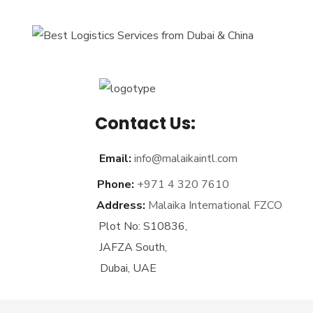
Contact Us:
Email:
info@malaikaintl.com
Phone:
+971 4 320 7610
Address:
Malaika International FZCO
Plot No: S10836,
JAFZA South,
Dubai, UAE