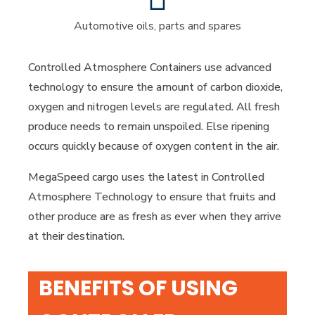
Automotive oils, parts and spares
Controlled Atmosphere Containers use advanced
technology to ensure the amount of carbon dioxide,
oxygen and nitrogen levels are regulated. All fresh
produce needs to remain unspoiled. Else ripening
occurs quickly because of oxygen content in the air.
MegaSpeed cargo uses the latest in Controlled
Atmosphere Technology to ensure that fruits and
other produce are as fresh as ever when they arrive
at their destination.
BENEFITS OF USING