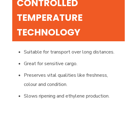
CONTROLLED
TEMPERATURE
TECHNOLOGY
Suitable for transport over long distances.
Great for sensitive cargo.
Preserves vital qualities like freshness,
colour and condition.
Slows ripening and ethylene production.