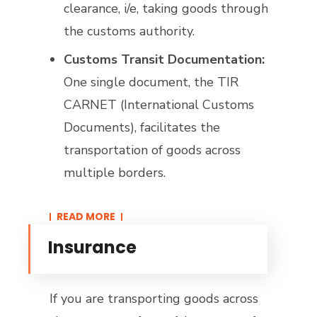
clearance, i/e, taking goods through
the customs authority.
Customs Transit Documentation:
One single document, the TIR
CARNET (International Customs
Documents), facilitates the
transportation of goods across
multiple borders.
READ MORE​
Insurance
If you are transporting goods across