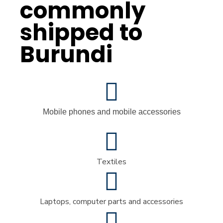
commonly
shipped to
Burundi
Mobile phones and mobile accessories
Textiles
Laptops, computer parts and accessories