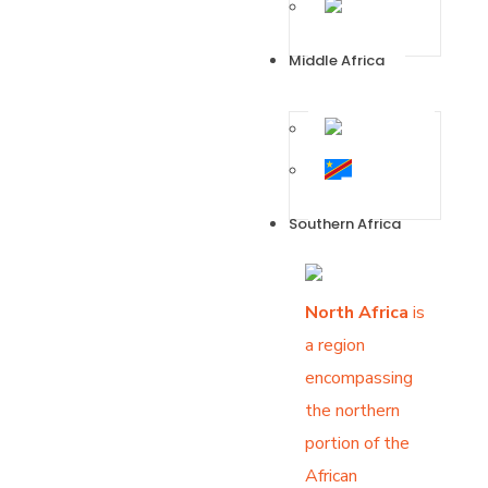
Zimbabwe
Middle Africa
Angola
DR
Congo
Southern Africa
North Africa
is
a region
encompassing
the northern
portion of the
African