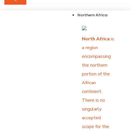
Northern Africa
North Africa
is
a region
encompassing
the northern
portion of the
African
continent.
There is no
singularly
accepted
scope for the