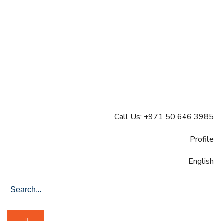
Call Us: +971 50 646 3985
Profile
English