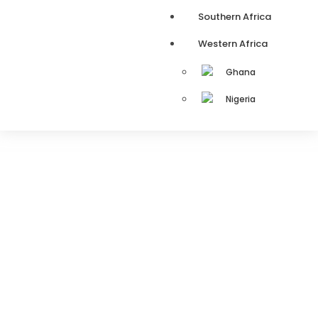
Southern Africa
Western Africa
Ghana
Nigeria