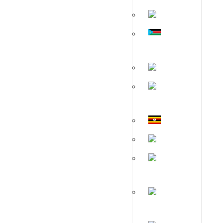
Malawi
South
Sudan
Zambia
Tanzania
Uganda
Kenya
Mozambique
Rwanda