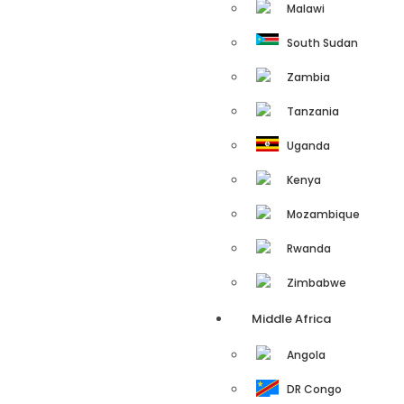
Malawi
South Sudan
Zambia
Tanzania
Uganda
Kenya
Mozambique
Rwanda
Zimbabwe
Middle Africa
Angola
DR Congo