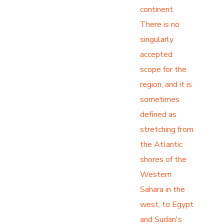
continent.
There is no
singularly
accepted
scope for the
region, and it is
sometimes
defined as
stretching from
the Atlantic
shores of the
Western
Sahara in the
west, to Egypt
and Sudan's