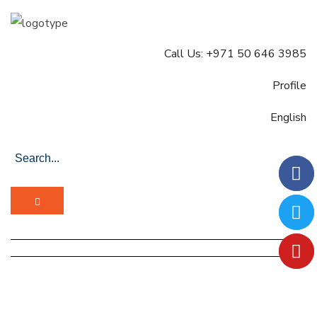
Call Us: +971 50 646 3985
Profile
English