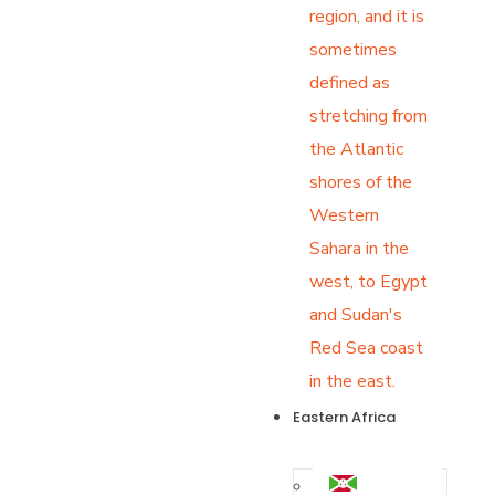
region, and it is
sometimes
defined as
stretching from
the Atlantic
shores of the
Western
Sahara in the
west, to Egypt
and Sudan's
Red Sea coast
in the east.
Eastern Africa
Burundi