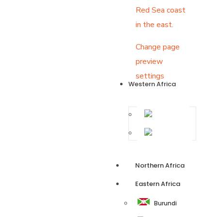
Red Sea coast
in the east.
Change page
preview
settings
Western Africa
Ghana
Nigeria
Northern Africa
Eastern Africa
Burundi