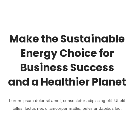
Make the Sustainable
Energy Choice for
Business Success
and a Healthier Planet
Lorem ipsum dolor sit amet, consectetur adipiscing elit. Ut elit
tellus, luctus nec ullamcorper mattis, pulvinar dapibus leo.