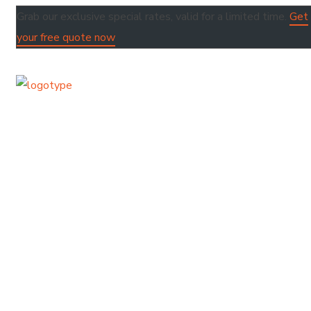
Grab our exclusive special rates, valid for a limited time.
Get
your free quote now