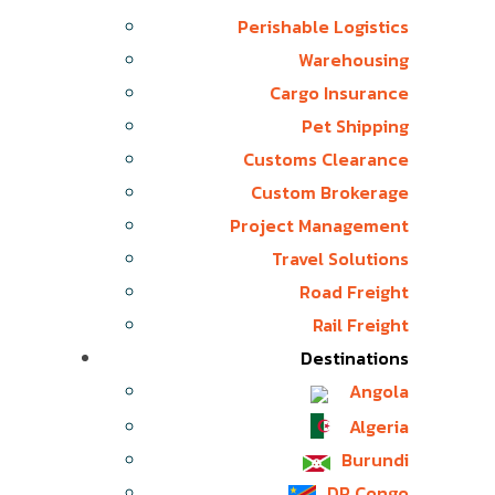
Perishable Logistics
Warehousing
Cargo Insurance
Pet Shipping
Customs Clearance
Custom Brokerage
Project Management
Travel Solutions
Road Freight
Rail Freight
Destinations
Angola
Algeria
Burundi
DR Congo