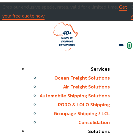
Grab our exclusive special rates, valid for a limited time.
Get
G
your free quote now
y
Services
Ocean Freight Solutions
Air Freight Solutions
Automobile Shipping Solutions
RORO & LOLO Shipping
Groupage Shipping / LCL
Consolidation
Solutions