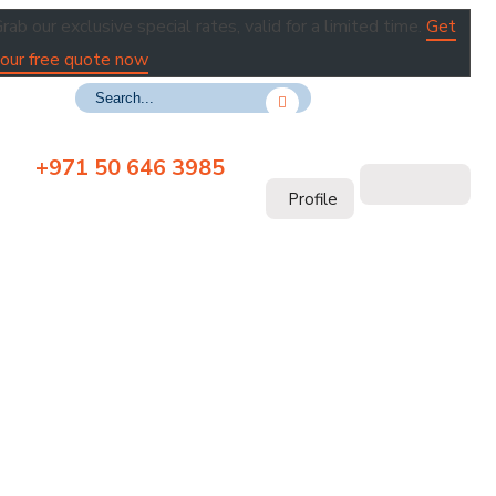
rab our exclusive special rates, valid for a limited time.
Get
our free quote now
+971 50 646 3985
Profile