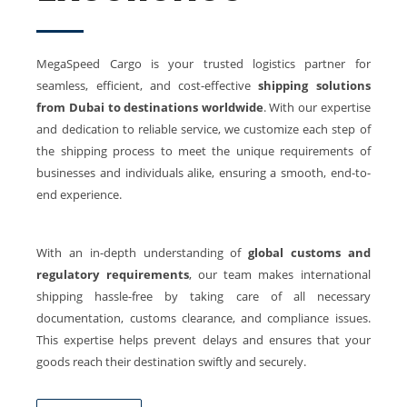
MegaSpeed Cargo is your trusted logistics partner for
seamless, efficient, and cost-effective
shipping solutions
from
Dubai to destinations worldwide
. With our expertise
and dedication to reliable service, we customize each step of
the shipping process to meet the unique requirements of
businesses and individuals alike, ensuring a smooth, end-to-
end experience.
With an in-depth understanding of
global customs and
regulatory requirements
, our team makes international
shipping hassle-free by taking care of all necessary
documentation, customs clearance, and compliance issues.
This expertise helps prevent delays and ensures that your
goods reach their destination swiftly and securely.