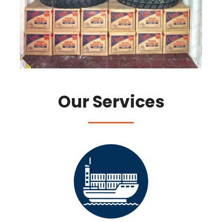
Our Services