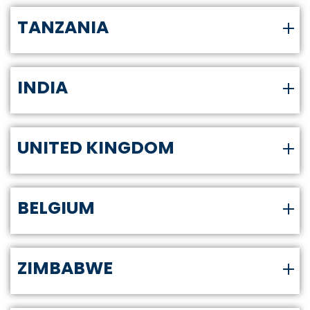
TANZANIA
INDIA
UNITED KINGDOM
BELGIUM
ZIMBABWE