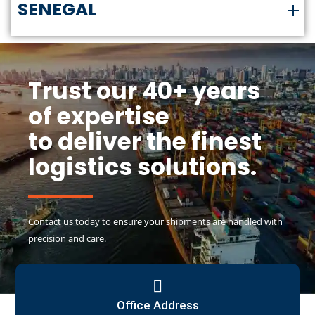
SENEGAL
Trust our 40+ years
of expertise
to deliver the finest
logistics solutions.
Contact us today to ensure your shipments are handled with
precision and care.
Office Address