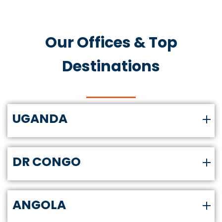
Our Offices & Top
Destinations
UGANDA
DR CONGO
ANGOLA