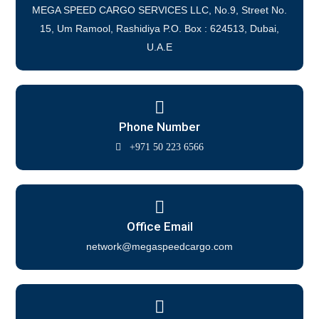
MEGA SPEED CARGO SERVICES LLC, No.9, Street No.
15, Um Ramool, Rashidiya P.O. Box : 624513, Dubai,
U.A.E
Phone Number
+971 50 223 6566
Office Email
network@megaspeedcargo.com