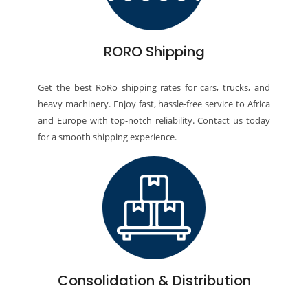
RORO Shipping
Get the best RoRo shipping rates for cars, trucks, and
heavy machinery. Enjoy fast, hassle-free service to Africa
and Europe with top-notch reliability. Contact us today
for a smooth shipping experience.
Consolidation & Distribution