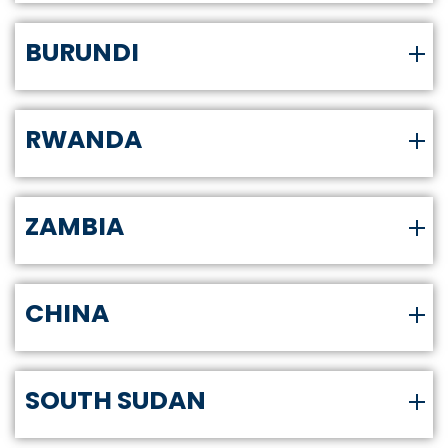
BURUNDI
RWANDA
ZAMBIA
CHINA
SOUTH SUDAN