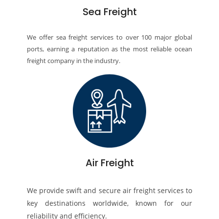
Sea Freight
We offer sea freight services to over 100 major global
ports, earning a reputation as the most reliable ocean
freight company in the industry.
Air Freight
We provide swift and secure air freight services to
key destinations worldwide, known for our
reliability and efficiency.