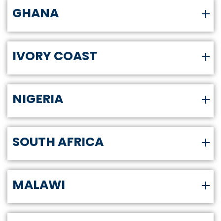
GHANA
IVORY COAST
NIGERIA
SOUTH AFRICA
MALAWI