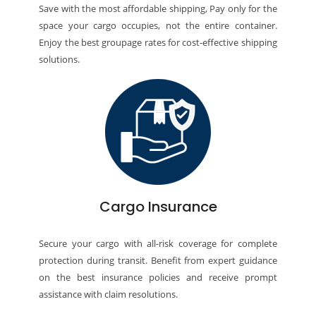
Save with the most affordable shipping, Pay only for the
space your cargo occupies, not the entire container.
Enjoy the best groupage rates for cost-effective shipping
solutions.
Cargo Insurance
Secure your cargo with all-risk coverage for complete
protection during transit. Benefit from expert guidance
on the best insurance policies and receive prompt
assistance with claim resolutions.