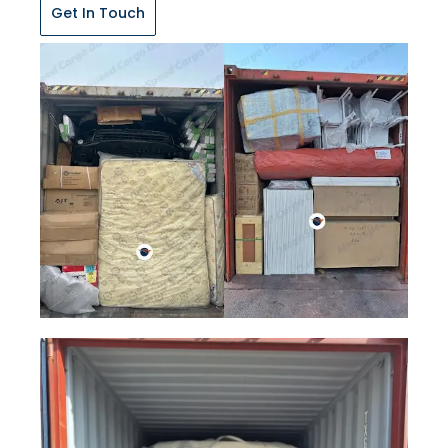
Get In Touch