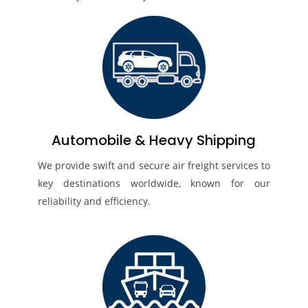
Automobile & Heavy Shipping
We provide swift and secure air freight services to
key destinations worldwide, known for our
reliability and efficiency.