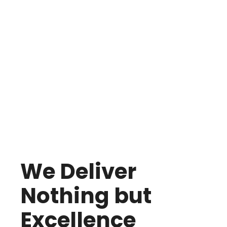
We Deliver
Nothing but
Excellence