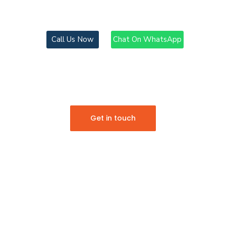
EXPERIENCE THE MEGASPEED DIFFERENCE
Chat On WhatsApp
Call Us Now
COMPREHENSIVE
GLOB
LOGISTICS
SOLUTIONS
Get in touch