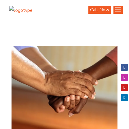
Call Now