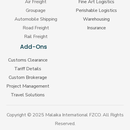
Air Freight
Fine Art Logistics
Groupage
Perishable Logistics
Automobile Shipping
Warehousing
Road Freight
Insurance
Rail Freight
Add-Ons
Customs Clearance
Tariff Details
Custom Brokerage
Project Management
Travel Solutions
Copyright © 2025 Malaika International FZCO. All Rights
Reserved.