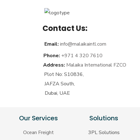
Contact Us:
Email:
info@malaikaintl.com
Phone:
+971 4 320 7610
Address:
Malaika International FZCO
Plot No: S10836,
JAFZA South,
Dubai, UAE
Our Services
Solutions
Ocean Freight
3PL Solutions