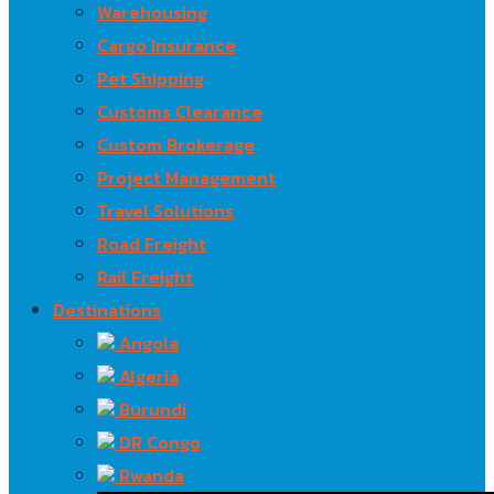
Warehousing
Cargo Insurance
Pet Shipping
Customs Clearance
Custom Brokerage
Project Management
Travel Solutions
Road Freight
Rail Freight
Destinations
Angola
Algeria
Burundi
DR Congo
Rwanda