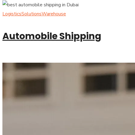
Logistics
Solutions
Warehouse
Automobile Shipping