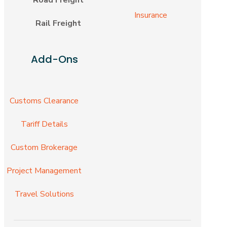
Insurance
Rail Freight
Add-Ons
Customs Clearance
Tariff Details
Custom Brokerage
Project Management
Travel Solutions