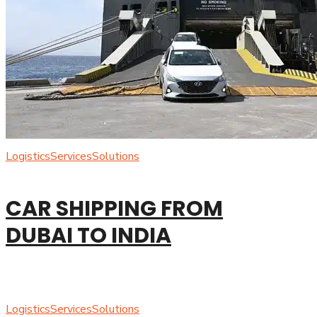
Logistics
Services
Solutions
CAR SHIPPING FROM
DUBAI TO INDIA
Logistics
Services
Solutions