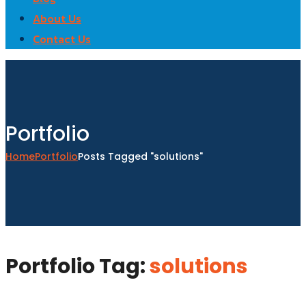
About Us
Contact Us
Portfolio
Home
Portfolio
Posts Tagged "solutions"
Portfolio Tag:
solutions