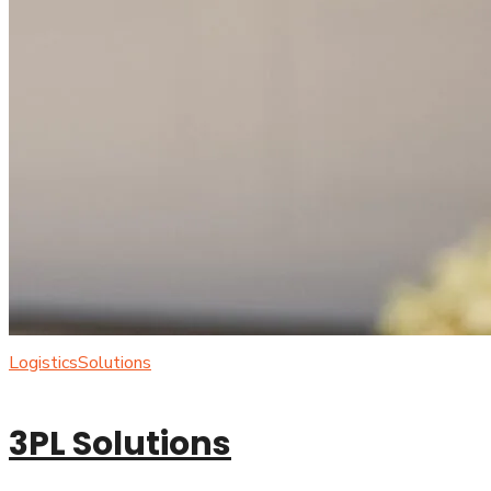
Logistics
Solutions
3PL Solutions