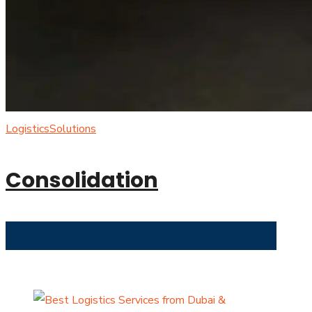
Logistics
Solutions
Consolidation