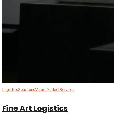
Logistics
Solutions
Value Added Services
Fine Art Logistics