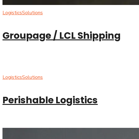
Logistics
Solutions
Groupage / LCL Shipping
Logistics
Solutions
Perishable Logistics