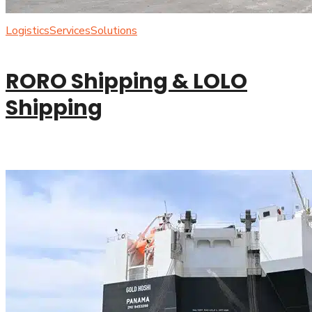
Logistics
Services
Solutions
RORO Shipping & LOLO
Shipping