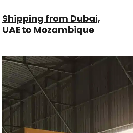
Shipping from Dubai,
UAE to Mozambique