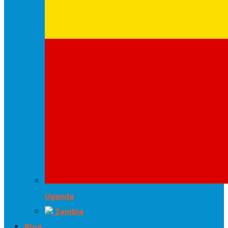
Uganda
Zambia
Blog