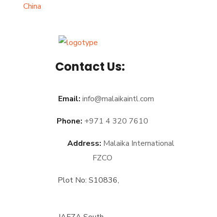
Contact Us:
Email:
info@malaikaintl.com
Phone:
+971 4 320 7610
Address:
Malaika International
FZCO
Plot No: S10836,
JAFZA South,