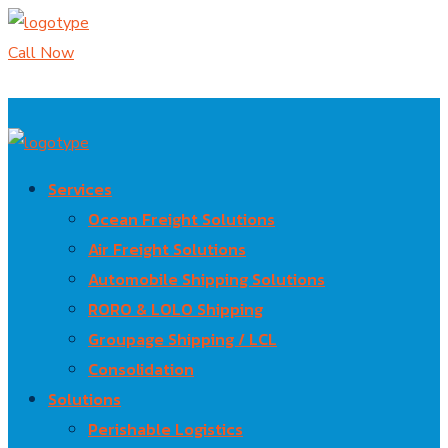
Call Now
Services
Ocean Freight Solutions
Air Freight Solutions
Automobile Shipping Solutions
RORO & LOLO Shipping
Groupage Shipping / LCL
Consolidation
Solutions
Perishable Logistics