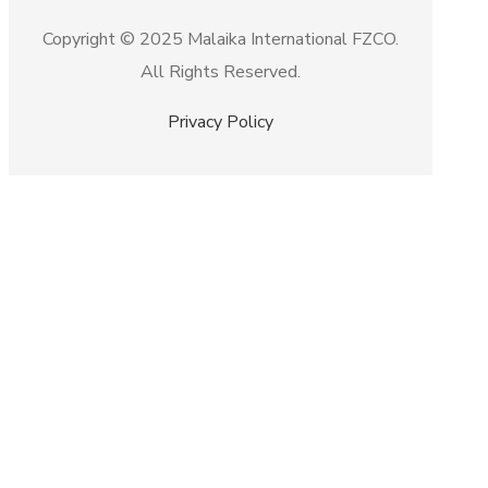
Copyright © 2025 Malaika International FZCO.
All Rights Reserved.
Privacy Policy