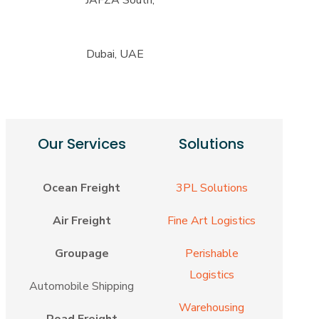
Dubai, UAE
Our Services
Solutions
Ocean Freight
3PL Solutions
Air Freight
Fine Art Logistics
Groupage
Perishable
Logistics
Automobile Shipping
Warehousing
Road Freight