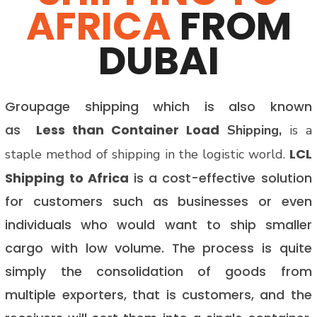
AFRICA
FROM
DUBAI
Groupage shipping which is also known
as
Less than Container Load
Shipping,
is a
LCL
staple method of shipping in the logistic world.
Shipping to Africa
is a cost-effective solution
for customers such as businesses or even
individuals who would want to ship smaller
cargo with low volume. The process is quite
simply the consolidation of goods from
multiple exporters, that is customers, and the