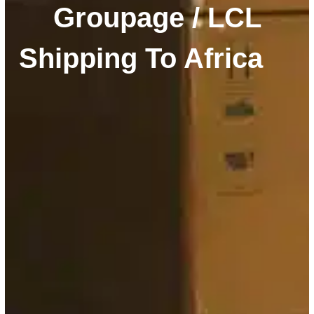
Groupage / LCL
Shipping To Africa