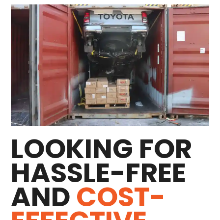
LOOKING FOR
HASSLE-FREE
AND
COST-