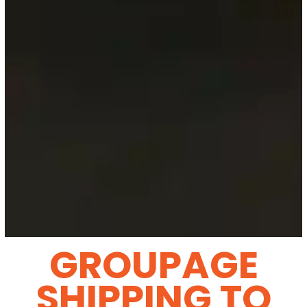
GROUPAGE
SHIPPING TO