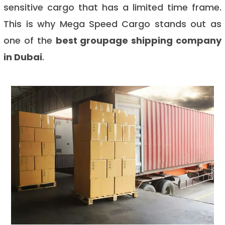
sensitive cargo that has a limited time frame.
This is why Mega Speed Cargo stands out as
one of the
best groupage shipping company
in Dubai
.