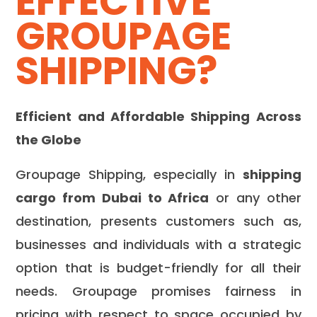
EFFECTIVE
GROUPAGE
SHIPPING?
Efficient and Affordable Shipping Across
the Globe
Groupage Shipping, especially in
shipping
cargo from Dubai to Africa
or any other
destination, presents customers such as,
businesses and individuals with a strategic
option that is budget-friendly for all their
needs. Groupage promises fairness in
pricing with respect to space occupied by