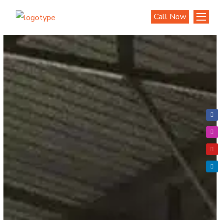
Call Now