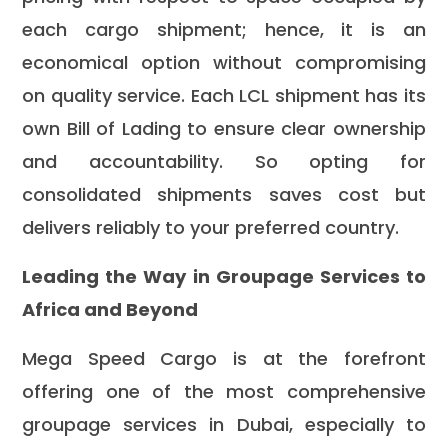
each cargo shipment; hence, it is an
economical option without compromising
on quality service. Each LCL shipment has its
own Bill of Lading to ensure clear ownership
and accountability. So opting for
consolidated shipments saves cost but
delivers reliably to your preferred country.
Leading the Way in Groupage Services to
Africa and Beyond
Mega Speed Cargo is at the forefront
offering one of the most comprehensive
groupage services in Dubai, especially to