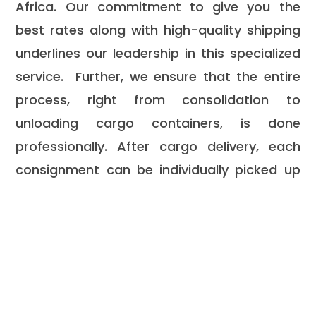
Africa. Our commitment to give you the
best rates along with high-quality shipping
underlines our leadership in this specialized
service. Further, we ensure that the entire
process, right from consolidation to
unloading cargo containers, is done
professionally. After cargo delivery, each
consignment can be individually picked up
by its owner, ensuring every step right from
pickup to final delivery goes smooth and
organized.
Look no further since Mega
Speed Services is here.