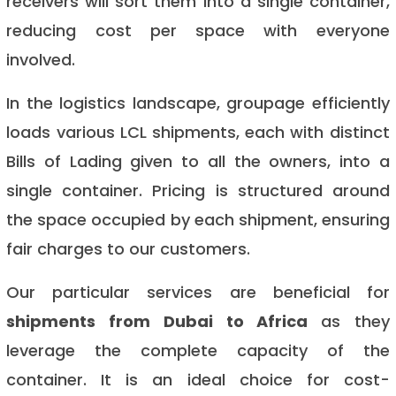
receivers will sort them into a single container,
reducing cost per space with everyone
involved.
In the logistics landscape, groupage efficiently
loads various LCL shipments, each with distinct
Bills of Lading given to all the owners, into a
single container. Pricing is structured around
the space occupied by each shipment, ensuring
fair charges to our customers.
Our particular services are beneficial for
shipments from Dubai to Africa
as they
leverage the complete capacity of the
container. It is an ideal choice for cost-