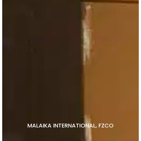
MALAIKA INTERNATIONAL, FZCO