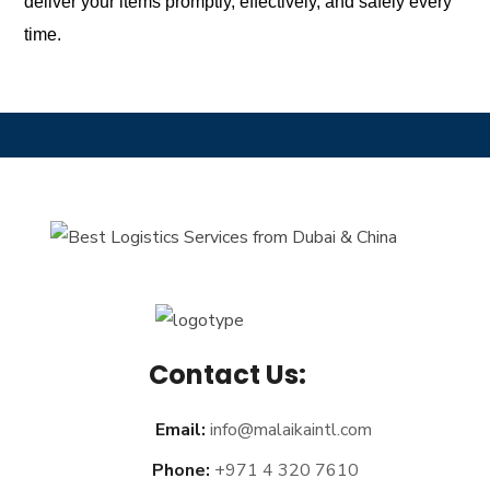
deliver your items promptly, effectively, and safely every
time.
Contact Us:
Email:
info@malaikaintl.com
Phone:
+971 4 320 7610