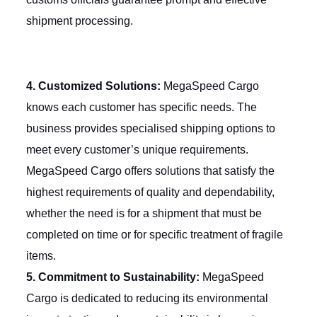
shipment processing.
4. Customized Solutions:
MegaSpeed Cargo
knows each customer has specific needs. The
business provides
specialised
shipping options to
meet every customer’s unique requirements.
MegaSpeed Cargo offers solutions that satisfy the
highest requirements of quality and dependability,
whether the need is for a shipment that must be
completed on time or for specific treatment of fragile
items.
5. Commitment to Sustainability:
MegaSpeed
Cargo is dedicated to reducing its environmental