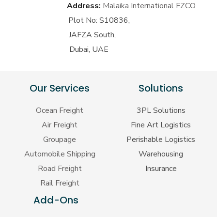
Address:
Malaika International FZCO
Plot No: S10836,
JAFZA South,
Dubai, UAE
Our Services
Solutions
Ocean Freight
3PL Solutions
Air Freight
Fine Art Logistics
Groupage
Perishable Logistics
Automobile Shipping
Warehousing
Road Freight
Insurance
Rail Freight
Add-Ons