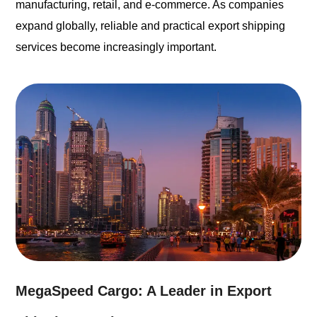
manufacturing, retail, and e-commerce. As companies
expand globally, reliable and practical export shipping
services become increasingly important.
MegaSpeed Cargo: A Leader in Export