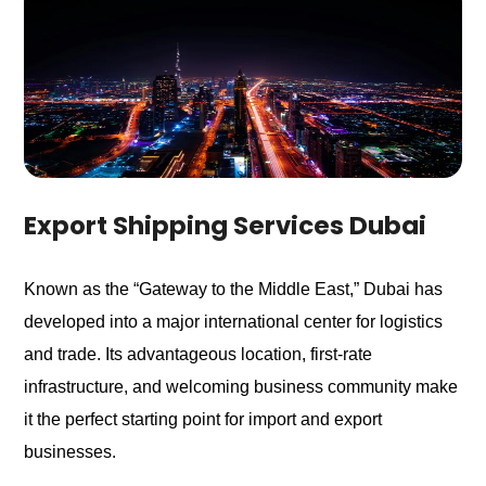
Export Shipping Services Dubai
Known as the “Gateway to the Middle East,” Dubai has
developed into a major international center for logistics
and trade. Its advantageous location, first-rate
infrastructure, and welcoming business community make
it the perfect starting point for import and export
businesses.