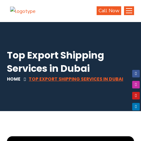
Call Now
Top Export Shipping
Services in Dubai
HOME
TOP EXPORT SHIPPING SERVICES IN DUBAI