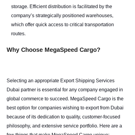
storage. Efficient distribution is facilitated by the
company’s strategically positioned warehouses,
which offer quick access to critical transportation
routes.
Why Choose MegaSpeed Cargo?
Selecting an appropriate Export Shipping Services
Dubai partner is essential for any company engaged in
global commerce to succeed. MegaSpeed Cargo is the
best option for companies wishing to export from Dubai
because of its dedication to quality, customer-focused
philosophy, and extensive service portfolio. Here are a
few things that make MegaSpeed Cargo unique: