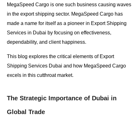
MegaSpeed Cargo is one such business causing waves
in the export shipping sector. MegaSpeed Cargo has
made a name for itself as a pioneer in Export Shipping
Services in Dubai by focusing on effectiveness,
dependability, and client happiness.
This blog explores the critical elements of Export
Shipping Services Dubai and how MegaSpeed Cargo
excels in this cutthroat market.
The Strategic Importance of Dubai in
Global Trade