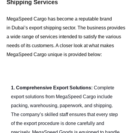
Shipping Services
MegaSpeed Cargo has become a reputable brand
in Dubai’s export shipping sector. The business provides
a wide range of services intended to satisfy the various
needs of its customers. A closer look at what makes
MegaSpeed Cargo unique is provided below:
1. Comprehensive Export Solutions:
Complete
export solutions from MegaSpeed Cargo include
packing, warehousing, paperwork, and shipping.
The company’s skilled staff ensures that every step
of the export procedure is done carefully and
precisely. MegaSpeed Goods is equipped to handle