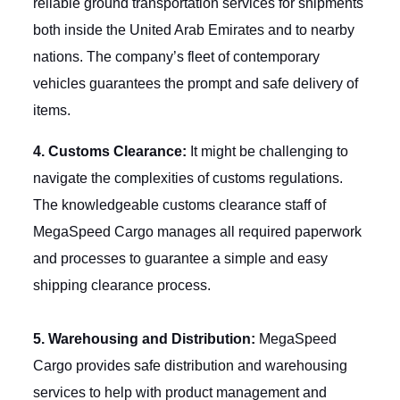
reliable ground transportation services for shipments
both inside the United Arab Emirates and to nearby
nations. The company’s fleet of contemporary
vehicles guarantees the prompt and safe delivery of
items.
4. Customs Clearance:
It might be challenging to
navigate the complexities of customs regulations.
The knowledgeable customs clearance staff of
MegaSpeed Cargo manages all required paperwork
and processes to guarantee a simple and easy
shipping clearance process.
5. Warehousing and Distribution:
MegaSpeed
Cargo provides safe distribution and warehousing
services to help with product management and