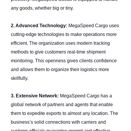
any goods, whether big or tiny.
2. Advanced Technology:
MegaSpeed Cargo uses
cutting-edge technologies to make operations more
efficient. The organization uses modern tracking
methods to give customers real-time shipment
monitoring. This openness gives clients confidence
and allows them to organize their logistics more
skillfully.
3. Extensive Network:
MegaSpeed Cargo has a
global network of partners and agents that enable
them to expedite exports to almost any location. The
business’s solid connections with carriers and
customs officials guarantee prompt and effective