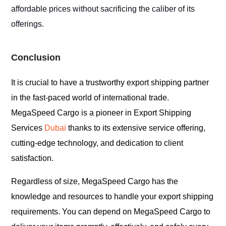
affordable prices without sacrificing the caliber of its
offerings.
Conclusion
It is crucial to have a trustworthy export shipping partner
in the fast-paced world of international trade.
MegaSpeed Cargo is a pioneer in Export Shipping
Services
Dubai
thanks to its extensive service offering,
cutting-edge technology, and dedication to client
satisfaction.
Regardless of size, MegaSpeed Cargo has the
knowledge and resources to handle your export shipping
requirements. You can depend on MegaSpeed Cargo to