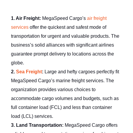
1. Air Freight:
MegaSpeed Cargo’s
air freight
services
offer the quickest and safest mode of
transportation for urgent and valuable products. The
business’s solid alliances with significant airlines
guarantee prompt delivery to locations across the
globe.
2.
Sea Freight
:
Large and hefty cargoes perfectly fit
MegaSpeed Cargo’s marine freight services. The
organization provides various choices to
accommodate cargo volumes and budgets, such as
full container load (FCL) and less than container
load (LCL) services.
3. Land Transportation:
MegaSpeed Cargo offers