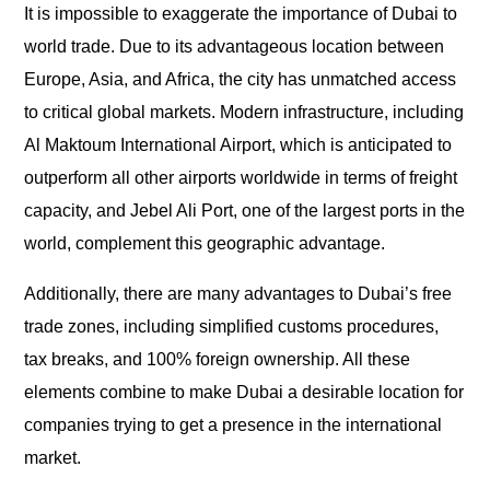
It is impossible to exaggerate the importance of Dubai to
world trade. Due to its advantageous location between
Europe, Asia, and Africa, the city has unmatched access
to critical global markets. Modern infrastructure, including
Al Maktoum International Airport, which is anticipated to
outperform all other airports worldwide in terms of freight
capacity, and Jebel Ali Port, one of the largest ports in the
world, complement this geographic advantage.
Additionally, there are many advantages to Dubai’s free
trade zones, including simplified customs procedures,
tax breaks, and 100% foreign ownership. All these
elements combine to make Dubai a desirable location for
companies trying to get a presence in the international
market.