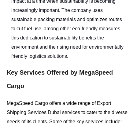
impact at a time when sustainability is becoming
increasingly important. The company uses
sustainable packing materials and optimizes routes
to cut fuel use, among other eco-friendly measures—
this dedication to sustainability benefits the
environment and the rising need for environmentally
friendly logistics solutions.
Key Services Offered by MegaSpeed
Cargo
MegaSpeed Cargo offers a wide range of Export
Shipping Services Dubai services to cater to the diverse
needs of its clients. Some of the key services include: