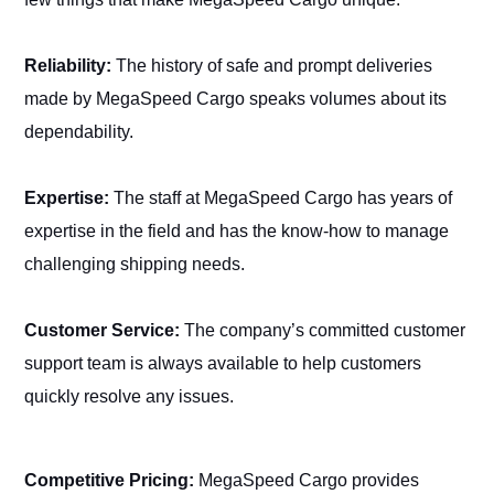
Reliability:
The history of safe and prompt deliveries
made by MegaSpeed Cargo speaks volumes about its
dependability.
Expertise:
The staff at MegaSpeed Cargo has years of
expertise in the field and has the know-how to manage
challenging shipping needs.
Customer Service:
The company’s committed customer
support team is always available to help customers
quickly resolve any issues.
Competitive Pricing:
MegaSpeed Cargo provides