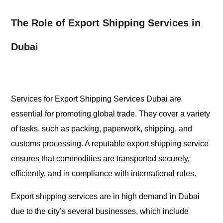
The Role of Export Shipping Services in
Dubai
Services for Export Shipping Services Dubai are
essential for promoting global trade. They cover a variety
of tasks, such as packing, paperwork, shipping, and
customs processing. A reputable export shipping service
ensures that commodities are transported securely,
efficiently, and in compliance with international rules.
Export shipping services are in high demand in Dubai
due to the city’s several businesses, which include