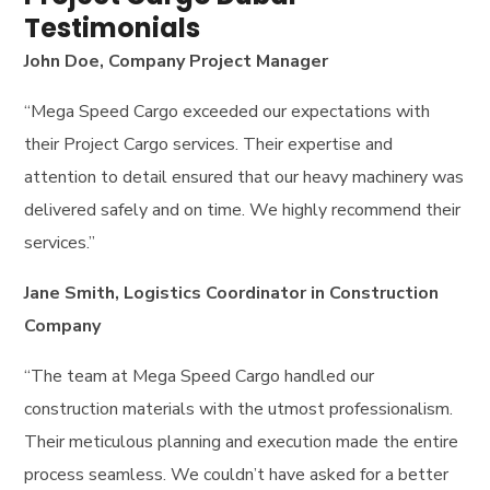
Testimonials
John Doe, Company Project Manager
“Mega Speed Cargo exceeded our expectations with
their Project Cargo services. Their expertise and
attention to detail ensured that our heavy machinery was
delivered safely and on time. We highly recommend their
services.”
Jane Smith, Logistics Coordinator in Construction
Company
“The team at Mega Speed Cargo handled our
construction materials with the utmost professionalism.
Their meticulous planning and execution made the entire
process seamless. We couldn’t have asked for a better