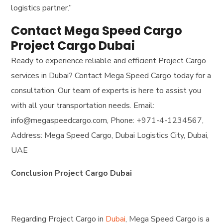
logistics partner.”
Contact Mega Speed Cargo
Project Cargo Dubai
Ready to experience reliable and efficient Project Cargo
services in Dubai? Contact Mega Speed Cargo today for a
consultation. Our team of experts is here to assist you
with all your transportation needs. Email:
info@megaspeedcargo.com, Phone: +971-4-1234567,
Address: Mega Speed Cargo, Dubai Logistics City, Dubai,
UAE
Conclusion Project Cargo Dubai
Regarding Project Cargo in
Dubai
, Mega Speed Cargo is a