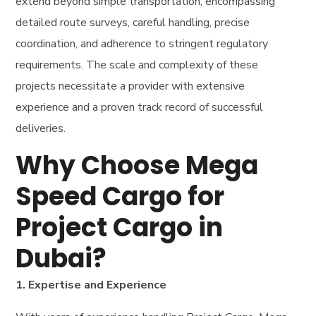
extend beyond simple transportation, encompassing
detailed route surveys, careful handling, precise
coordination, and adherence to stringent regulatory
requirements. The scale and complexity of these
projects necessitate a provider with extensive
experience and a proven track record of successful
deliveries.
Why Choose Mega
Speed Cargo for
Project Cargo in
Dubai?
1. Expertise and Experience