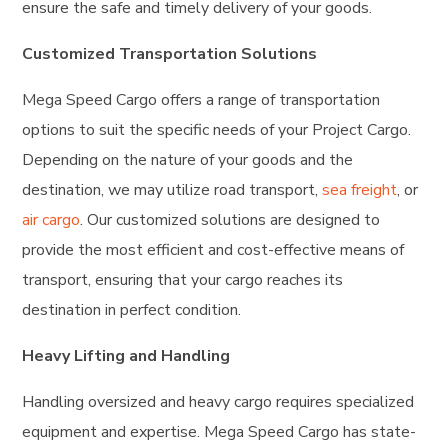
ensure the safe and timely delivery of your goods.
Customized Transportation Solutions
Mega Speed Cargo offers a range of transportation
options to suit the specific needs of your Project Cargo.
Depending on the nature of your goods and the
destination, we may utilize road transport,
sea freight
, or
air cargo
. Our customized solutions are designed to
provide the most efficient and cost-effective means of
transport, ensuring that your cargo reaches its
destination in perfect condition.
Heavy Lifting and Handling
Handling oversized and heavy cargo requires specialized
equipment and expertise. Mega Speed Cargo has state-