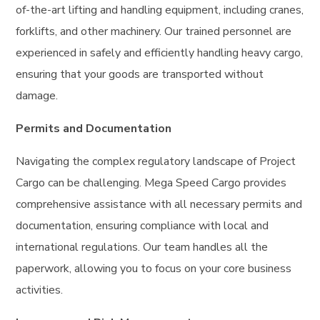
of-the-art lifting and handling equipment, including cranes,
forklifts, and other machinery. Our trained personnel are
experienced in safely and efficiently handling heavy cargo,
ensuring that your goods are transported without
damage.
Permits and Documentation
Navigating the complex regulatory landscape of Project
Cargo can be challenging. Mega Speed Cargo provides
comprehensive assistance with all necessary permits and
documentation, ensuring compliance with local and
international regulations. Our team handles all the
paperwork, allowing you to focus on your core business
activities.