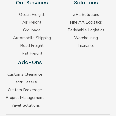
Our Services
Solutions
Ocean Freight
3PL Solutions
Air Freight
Fine Art Logistics
Groupage
Perishable Logistics
Automobile Shipping
Warehousing
Road Freight
Insurance
Rail Freight
Add-Ons
Customs Clearance
Tariff Details
Custom Brokerage
Project Management
Travel Solutions