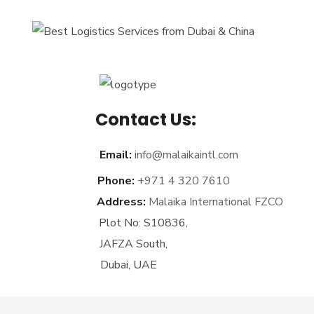
Contact Us:
Email:
info@malaikaintl.com
Phone:
+971 4 320 7610
Address:
Malaika International FZCO
Plot No: S10836,
JAFZA South,
Dubai, UAE