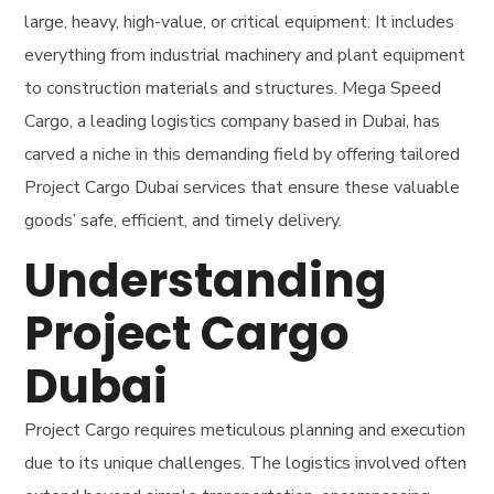
large, heavy, high-value, or critical equipment. It includes
everything from industrial machinery and plant equipment
to construction materials and structures. Mega Speed
Cargo, a leading logistics company based in Dubai, has
carved a niche in this demanding field by offering tailored
Project Cargo Dubai services that ensure these valuable
goods’ safe, efficient, and timely delivery.
Understanding
Project Cargo
Dubai
Project Cargo requires meticulous planning and execution
due to its unique challenges. The logistics involved often