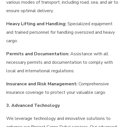
various modes of transport, including road, sea, and air to
ensure optimal delivery.
Heavy Lifting and Handling:
Specialized equipment
and trained personnel for handling oversized and heavy
cargo.
Permits and Documentation:
Assistance with all
necessary permits and documentation to comply with
local and international regulations.
Insurance and Risk Management:
Comprehensive
insurance coverage to protect your valuable cargo.
3. Advanced Technology
We leverage technology and innovative solutions to
enhance our Project Cargo Dubai services. Our advanced