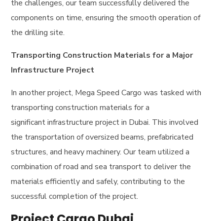
the challenges, our team successfully delivered the
components on time, ensuring the smooth operation of
the drilling site.
Transporting Construction Materials for a Major
Infrastructure Project
In another project, Mega Speed Cargo was tasked with
transporting construction materials for a
significant infrastructure project in Dubai. This involved
the transportation of oversized beams, prefabricated
structures, and heavy machinery. Our team utilized a
combination of road and sea transport to deliver the
materials efficiently and safely, contributing to the
successful completion of the project.
Project Cargo Dubai