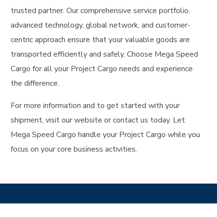
trusted partner. Our comprehensive service portfolio,
advanced technology, global network, and customer-
centric approach ensure that your valuable goods are
transported efficiently and safely. Choose Mega Speed
Cargo for all your Project Cargo needs and experience
the difference.
For more information and to get started with your
shipment, visit our website or contact us today. Let
Mega Speed Cargo handle your Project Cargo while you
focus on your core business activities.