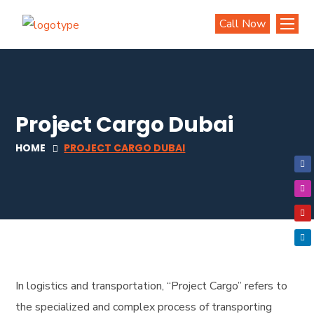
Call Now
Project Cargo Dubai
HOME
PROJECT CARGO DUBAI
In logistics and transportation, “Project Cargo” refers to
the specialized and complex process of transporting