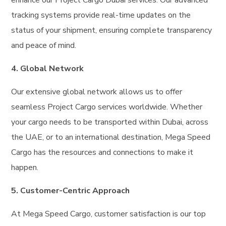
tracking systems provide real-time updates on the
status of your shipment, ensuring complete transparency
and peace of mind.
4. Global Network
Our extensive global network allows us to offer
seamless Project Cargo services worldwide. Whether
your cargo needs to be transported within Dubai, across
the UAE, or to an international destination, Mega Speed
Cargo has the resources and connections to make it
happen.
5. Customer-Centric Approach
At Mega Speed Cargo, customer satisfaction is our top