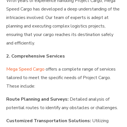
With years of experience handling Project Cargo, Mega
Speed Cargo has developed a deep understanding of the
intricacies involved. Our team of experts is adept at
planning and executing complex logistics projects,
ensuring that your cargo reaches its destination safely
and efficiently.
2. Comprehensive Services
Mega Speed Cargo
offers a complete range of services
tailored to meet the specific needs of Project Cargo.
These include:
Route Planning and Surveys:
Detailed analysis of
potential routes to identify any obstacles or challenges.
Customized Transportation Solutions:
Utilizing