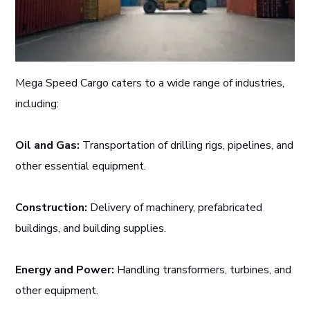
Mega Speed Cargo caters to a wide range of industries,
including:
Oil and Gas:
Transportation of drilling rigs, pipelines, and
other essential equipment.
Construction:
Delivery of machinery, prefabricated
buildings, and building supplies.
Energy and Power:
Handling transformers, turbines, and
other equipment.