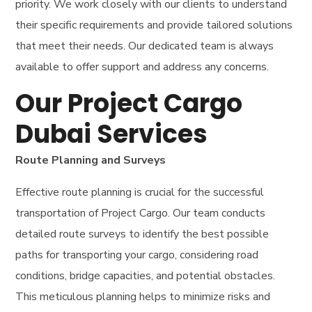
priority. We work closely with our clients to understand
their specific requirements and provide tailored solutions
that meet their needs. Our dedicated team is always
available to offer support and address any concerns.
Our Project Cargo
Dubai Services
Route Planning and Surveys
Effective route planning is crucial for the successful
transportation of Project Cargo. Our team conducts
detailed route surveys to identify the best possible
paths for transporting your cargo, considering road
conditions, bridge capacities, and potential obstacles.
This meticulous planning helps to minimize risks and