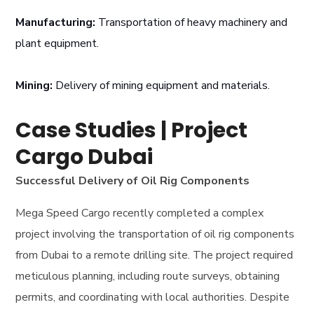
Manufacturing:
Transportation of heavy machinery and
plant equipment.
Mining:
Delivery of mining equipment and materials.
Case Studies | Project
Cargo Dubai
Successful Delivery of Oil Rig Components
Mega Speed Cargo recently completed a complex
project involving the transportation of oil rig components
from Dubai to a remote drilling site. The project required
meticulous planning, including route surveys, obtaining
permits, and coordinating with local authorities. Despite