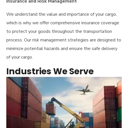
Insurance and Risk Management
We understand the value and importance of your cargo,
which is why we offer comprehensive insurance coverage
to protect your goods throughout the transportation
process. Our risk management strategies are designed to
minimize potential hazards and ensure the safe delivery
of your cargo.
Industries We Serve