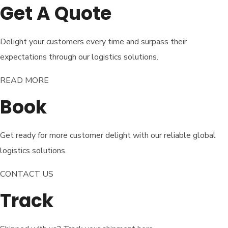
Get A Quote
Delight your customers every time and surpass their
expectations through our logistics solutions.
READ MORE​
Book
Get ready for more customer delight with our reliable global
logistics solutions.
CONTACT US
Track