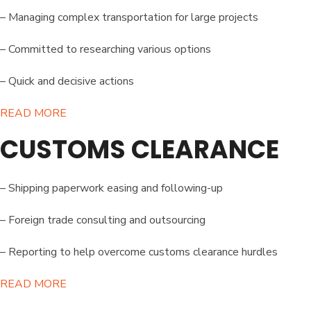
– Managing complex transportation for large projects
– Committed to researching various options
– Quick and decisive actions
READ MORE​
CUSTOMS CLEARANCE
– Shipping paperwork easing and following-up
– Foreign trade consulting and outsourcing
– Reporting to help overcome customs clearance hurdles
READ MORE​