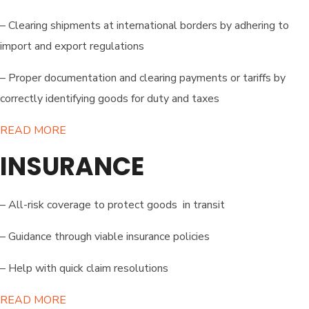
– Clearing shipments at international borders by adhering to
import and export regulations
– Proper documentation and clearing payments or tariffs by
correctly identifying goods for duty and taxes
READ MORE​
INSURANCE
– All-risk coverage to protect goods in transit
– Guidance through viable insurance policies
– Help with quick claim resolutions
READ MORE​