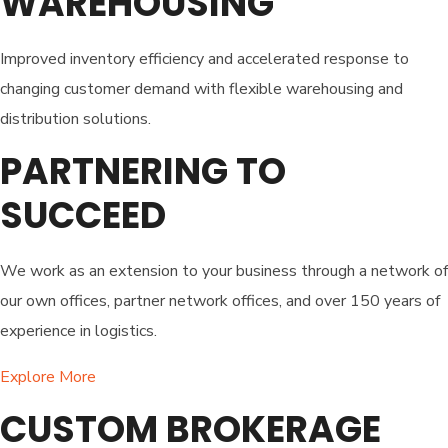
WAREHOUSING
Improved inventory efficiency and accelerated response to
changing customer demand with flexible warehousing and
distribution solutions.
PARTNERING TO
SUCCEED
We work as an extension to your business through a network of
our own offices, partner network offices, and over 150 years of
experience in logistics.
Explore More
CUSTOM BROKERAGE