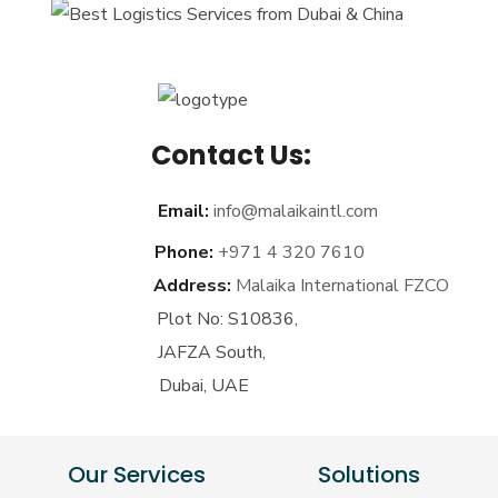
Contact Us:
Email:
info@malaikaintl.com
Phone:
+971 4 320 7610
Address:
Malaika International FZCO
Plot No: S10836,
JAFZA South,
Dubai, UAE
Our Services
Solutions