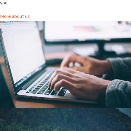
you.
More about us