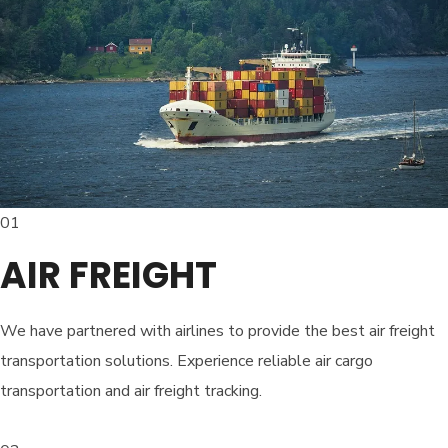
01
AIR FREIGHT
We have partnered with airlines to provide the best air freight
transportation solutions. Experience reliable air cargo
transportation and air freight tracking.