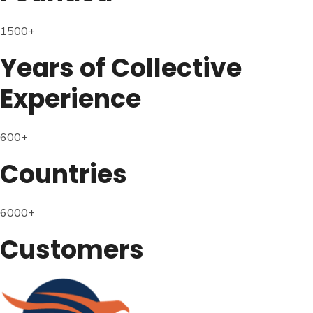
1500+
Years of Collective
Experience
600+
Countries
6000+
Customers