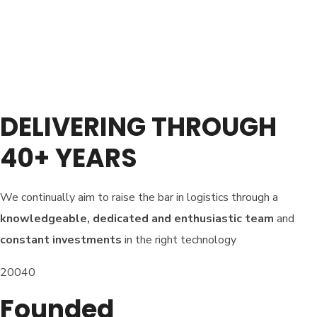
DELIVERING THROUGH
40+ YEARS
We continually aim to raise the bar in logistics through a
knowledgeable, dedicated and enthusiastic team
and
constant investments
in the right technology
20040
Founded