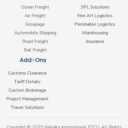
Ocean Freight
3PL Solutions
Air Freight
Fine Art Logistics
Groupage
Perishable Logistics
Automobile Shipping
Warehousing
Road Freight
Insurance
Rail Freight
Add-Ons
Customs Clearance
Tariff Details
Custom Brokerage
Project Management
Travel Solutions
Copyright © 2025 Malaika International FZCO. All Rights