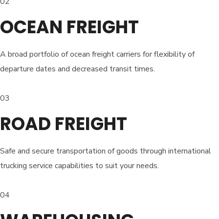
02
OCEAN FREIGHT
A broad portfolio of ocean freight carriers for flexibility of
departure dates and decreased transit times.
03
ROAD FREIGHT
Safe and secure transportation of goods through international
trucking service capabilities to suit your needs.
04