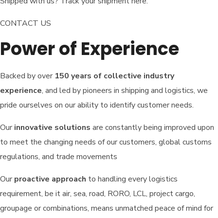
Shipped with us? Track your shipment here.
CONTACT US
Power of Experience
Backed by over
150 years of collective industry
experience
, and led by pioneers in shipping and logistics, we
pride ourselves on our ability to identify customer needs.
Our
innovative solutions
are constantly being improved upon
to meet the changing needs of our customers, global customs
regulations, and trade movements
Our
proactive approach
to handling every logistics
requirement, be it air, sea, road, RORO, LCL, project cargo,
groupage or combinations, means unmatched peace of mind for