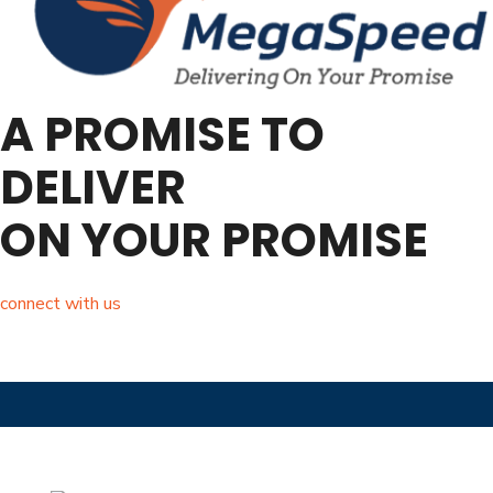
A PROMISE TO
DELIVER
ON YOUR PROMISE
connect with us