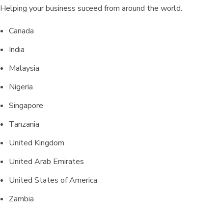
Helping your business suceed from around the world.
Canada
India
Malaysia
Nigeria
Singapore
Tanzania
United Kingdom
United Arab Emirates
United States of America
Zambia