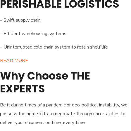
PERISHABLE LOGISTICS
– Swift supply chain
– Efficient warehousing systems
– Uninterrupted cold chain system to retain shelf life
READ MORE​
Why Choose THE
EXPERTS
Be it during times of a pandemic or geo-political instability, we
possess the right skills to negotiate through uncertainties to
deliver your shipment on time, every time.