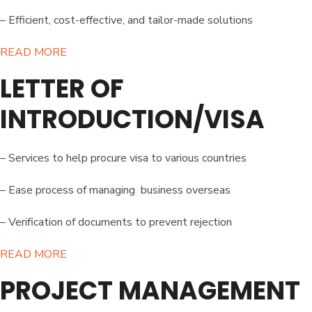
– Efficient, cost-effective, and tailor-made solutions
READ MORE​
LETTER OF
INTRODUCTION/VISA
– Services to help procure visa to various countries
– Ease process of managing business overseas
– Verification of documents to prevent rejection
READ MORE​
PROJECT MANAGEMENT