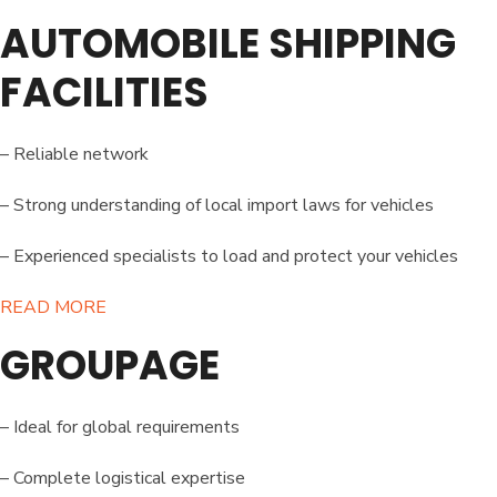
AUTOMOBILE SHIPPING
FACILITIES
– Reliable network
– Strong understanding of local import laws for vehicles
– Experienced specialists to load and protect your vehicles
READ MORE​
GROUPAGE
– Ideal for global requirements
– Complete logistical expertise