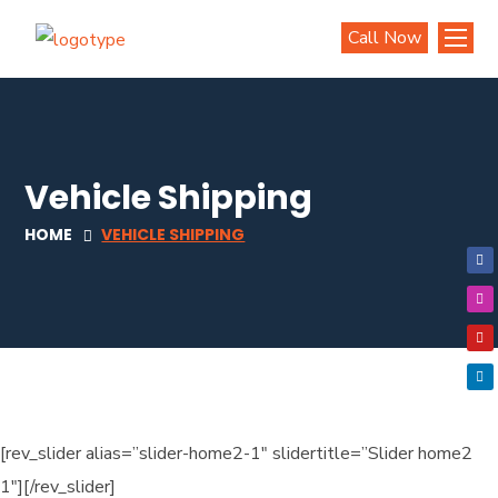
Call Now
Vehicle Shipping
HOME
VEHICLE SHIPPING
[rev_slider alias=”slider-home2-1″ slidertitle=”Slider home2
1″][/rev_slider]