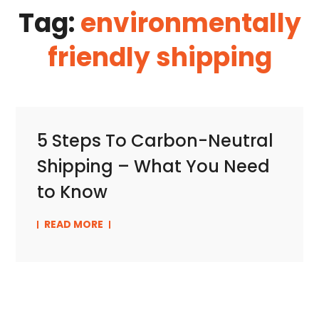
Tag:
environmentally
friendly shipping
5 Steps To Carbon-Neutral
Shipping – What You Need
to Know
READ MORE