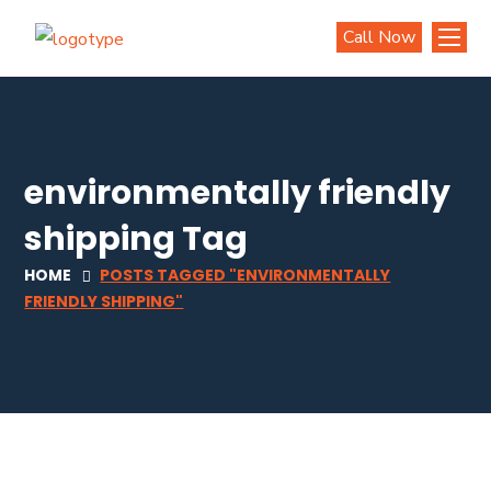
Call Now
environmentally friendly
shipping Tag
HOME
POSTS TAGGED "ENVIRONMENTALLY
FRIENDLY SHIPPING"