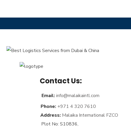
Contact Us:
Email:
info@malaikaintl.com
Phone:
+971 4 320 7610
Address:
Malaika International FZCO
Plot No: S10836,