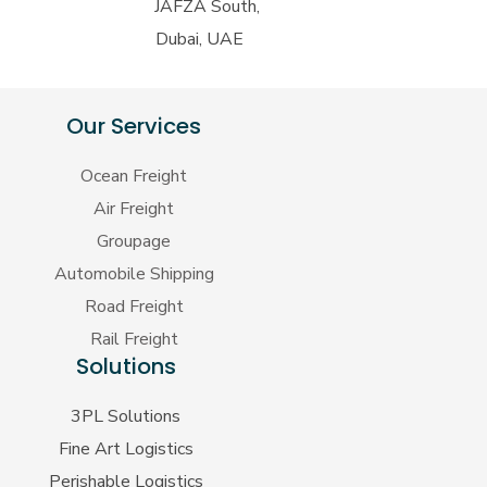
JAFZA South,
Dubai, UAE
Our Services
Ocean Freight
Air Freight
Groupage
Automobile Shipping
Road Freight
Rail Freight
Solutions
3PL Solutions
Fine Art Logistics
Perishable Logistics