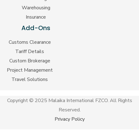
Warehousing
Insurance
Add-Ons
Customs Clearance
Tariff Details
Custom Brokerage
Project Management
Travel Solutions
Copyright © 2025 Malaika International FZCO. All Rights
Reserved.
Privacy Policy