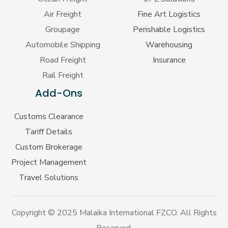
Air Freight
Fine Art Logistics
Groupage
Perishable Logistics
Automobile Shipping
Warehousing
Road Freight
Insurance
Rail Freight
Add-Ons
Customs Clearance
Tariff Details
Custom Brokerage
Project Management
Travel Solutions
Copyright © 2025 Malaika International FZCO. All Rights
Reserved.