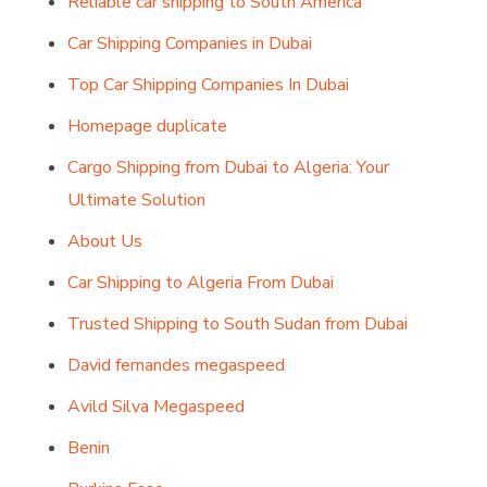
Reliable car shipping to South America
Car Shipping Companies in Dubai
Top Car Shipping Companies In Dubai
Homepage duplicate
Cargo Shipping from Dubai to Algeria: Your
Ultimate Solution
About Us
Car Shipping to Algeria From Dubai
Trusted Shipping to South Sudan from Dubai
David fernandes megaspeed
Avild Silva Megaspeed
Benin