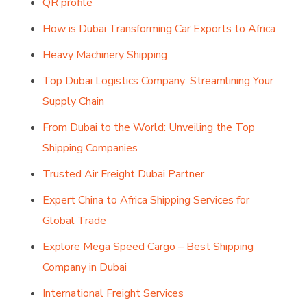
QR profile
How is Dubai Transforming Car Exports to Africa
Heavy Machinery Shipping
Top Dubai Logistics Company: Streamlining Your
Supply Chain
From Dubai to the World: Unveiling the Top
Shipping Companies
Trusted Air Freight Dubai Partner
Expert China to Africa Shipping Services for
Global Trade
Explore Mega Speed Cargo – Best Shipping
Company in Dubai
International Freight Services