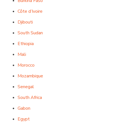
Burkina Faso
Côte d’Ivoire
Djibouti
South Sudan
Ethiopia
Mali
Morocco
Mozambique
Senegal
South Africa
Gabon
Egypt