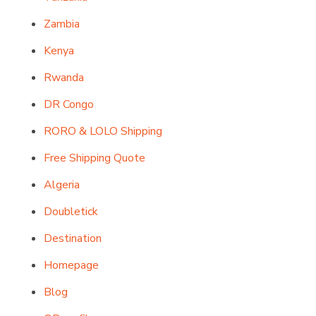
Zambia
Kenya
Rwanda
DR Congo
RORO & LOLO Shipping
Free Shipping Quote
Algeria
Doubletick
Destination
Homepage
Blog