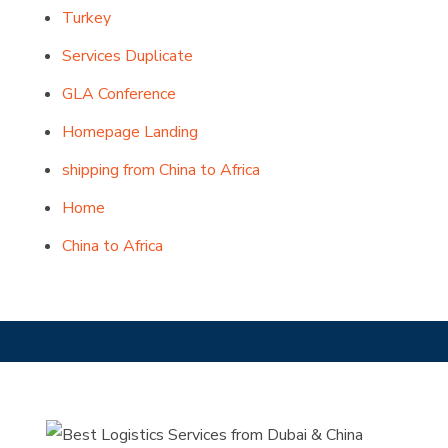
Turkey
Services Duplicate
GLA Conference
Homepage Landing
shipping from China to Africa
Home
China to Africa