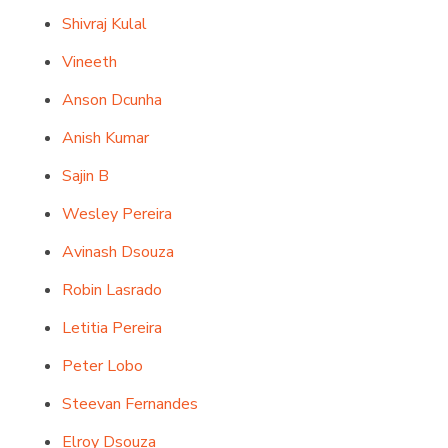
Shivraj Kulal
Vineeth
Anson Dcunha
Anish Kumar
Sajin B
Wesley Pereira
Avinash Dsouza
Robin Lasrado
Letitia Pereira
Peter Lobo
Steevan Fernandes
Elroy Dsouza