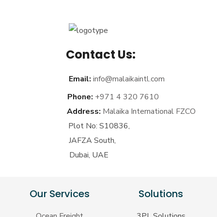
Contact Us:
Email:
info@malaikaintl.com
Phone:
+971 4 320 7610
Address:
Malaika International FZCO
Plot No: S10836,
JAFZA South,
Dubai, UAE
Our Services
Solutions
Ocean Freight
3PL Solutions