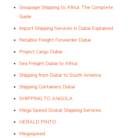
Groupage Shipping to Africa: The Complete
Guide
Import Shipping Services in Dubai Explained
Reliable Freight Forwarder Dubai
Project Cargo Dubai
Sea Freight Dubai to Africa
Shipping from Dubai to South America
Shipping Containers Dubai
SHIPPING TO ANGOLA
Mega Speed Global Shipping Services
HERALD PINTO
Megaspeed