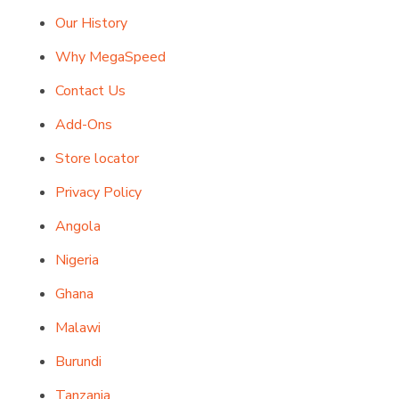
Our History
Why MegaSpeed
Contact Us
Add-Ons
Store locator
Privacy Policy
Angola
Nigeria
Ghana
Malawi
Burundi
Tanzania