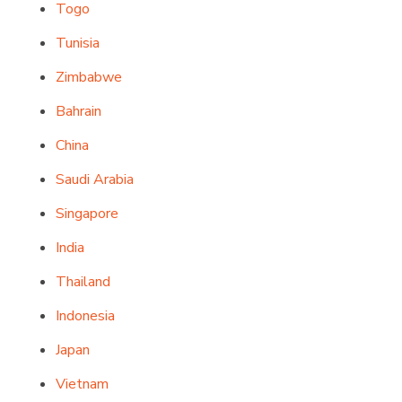
Togo
Tunisia
Zimbabwe
Bahrain
China
Saudi Arabia
Singapore
India
Thailand
Indonesia
Japan
Vietnam