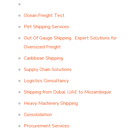
Ocean Freight Test
Pet Shipping Services
Out Of Gauge Shipping : Expert Solutions for
Oversized Freight
Caribbean Shipping
Supply Chain Solutions
Logistics Consultancy
Shipping from Dubai, UAE to Mozambique
Heavy Machinery Shipping
Consolidation
Procurement Services