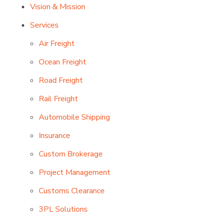
Vision & Mission
Services
Air Freight
Ocean Freight
Road Freight
Rail Freight
Automobile Shipping
Insurance
Custom Brokerage
Project Management
Customs Clearance
3PL Solutions