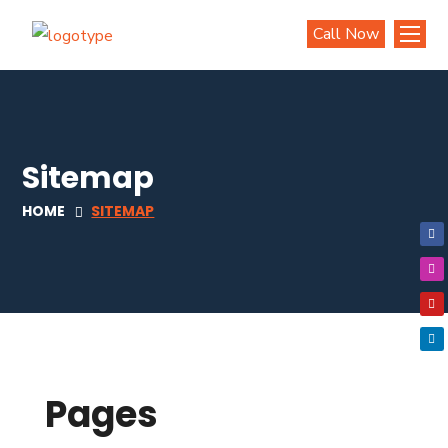
Call Now
Sitemap
HOME
SITEMAP
Pages