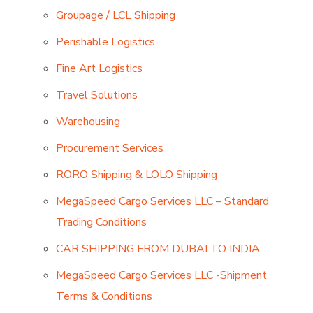
Groupage / LCL Shipping
Perishable Logistics
Fine Art Logistics
Travel Solutions
Warehousing
Procurement Services
RORO Shipping & LOLO Shipping
MegaSpeed Cargo Services LLC – Standard
Trading Conditions
CAR SHIPPING FROM DUBAI TO INDIA
MegaSpeed Cargo Services LLC -Shipment
Terms & Conditions