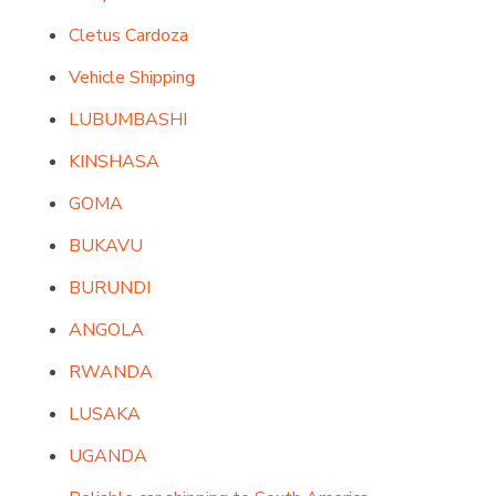
Cletus Cardoza
Vehicle Shipping
LUBUMBASHI
KINSHASA
GOMA
BUKAVU
BURUNDI
ANGOLA
RWANDA
LUSAKA
UGANDA