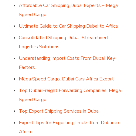
Affordable Car Shipping Dubai Experts – Mega
Speed Cargo
Ultimate Guide to Car Shipping Dubai to Africa
Consolidated Shipping Dubai: Streamlined
Logistics Solutions
Understanding Import Costs From Dubai: Key
Factors
Mega Speed Cargo: Dubai Cars Africa Export
Top Dubai Freight Forwarding Companies: Mega
Speed Cargo
Top Export Shipping Services in Dubai
Expert Tips for Exporting Trucks from Dubai to
Africa